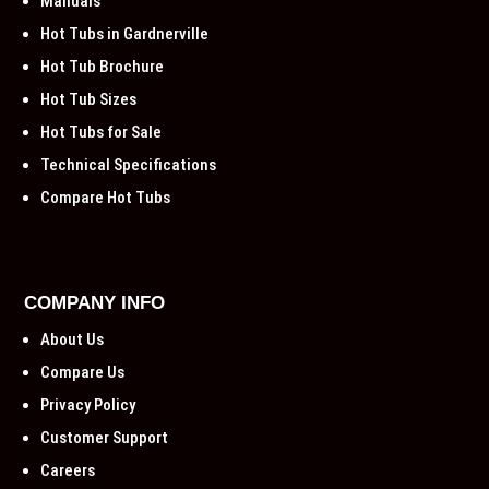
Manuals
Hot Tubs in Gardnerville
Hot Tub Brochure
Hot Tub Sizes
Hot Tubs for Sale
Technical Specifications
Compare Hot Tubs
COMPANY INFO
About Us
Compare Us
Privacy Policy
Customer Support
Careers