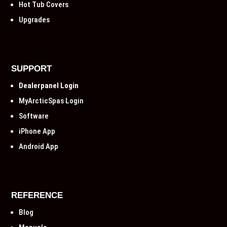
Hot Tub Covers
Upgrades
SUPPORT
Dealerpanel Login
MyArcticSpas Login
Software
iPhone App
Android App
REFERENCE
Blog