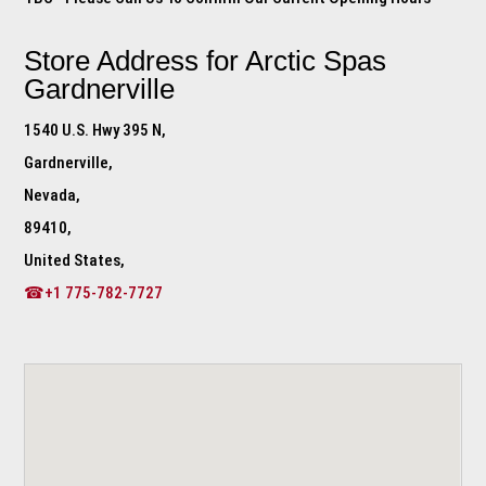
Store Address for
Arctic Spas
Gardnerville
1540 U.S. Hwy 395 N,
Gardnerville,
Nevada,
89410,
United States,
☎+1 775-782-7727