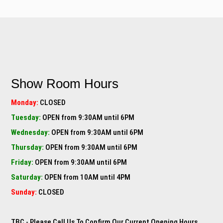
Show Room Hours
Monday:
CLOSED
Tuesday:
OPEN from 9:30AM until 6PM
Wednesday:
OPEN from 9:30AM until 6PM
Thursday:
OPEN from 9:30AM until 6PM
Friday:
OPEN from 9:30AM until 6PM
Saturday:
OPEN from 10AM until 4PM
Sunday:
CLOSED
TBC - Please Call Us To Confirm Our Current Opening Hours