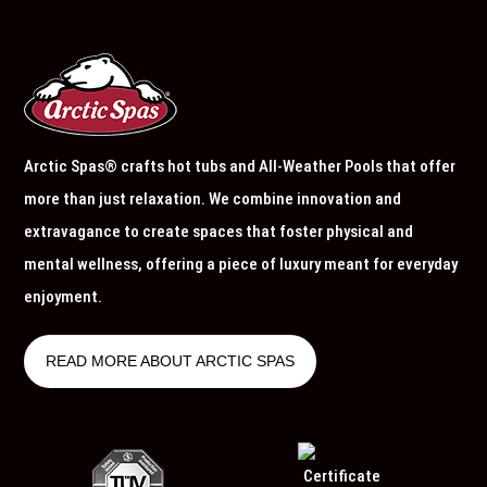
Arctic Spas® crafts hot tubs and All-Weather Pools that offer
more than just relaxation. We combine innovation and
extravagance to create spaces that foster physical and
mental wellness, offering a piece of luxury meant for everyday
enjoyment.
READ MORE ABOUT ARCTIC SPAS