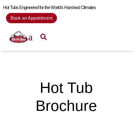
Hot Tubs Engineered for the World’s Harshest Climates
Book an Appointment
Hot Tub
Brochure