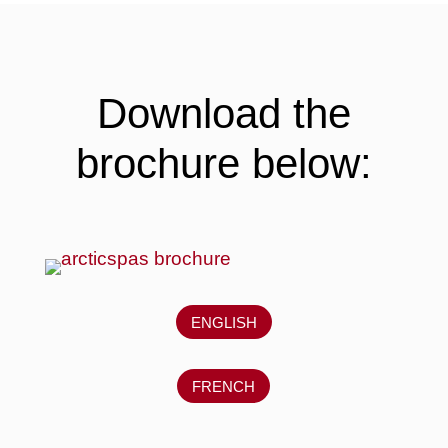
Download the
brochure below:
ENGLISH
FRENCH