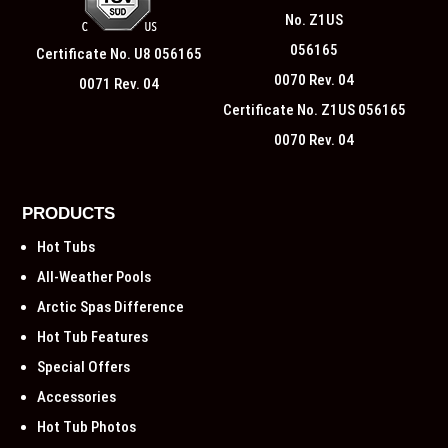
Certificate No. U8 056165
0071 Rev. 04
Certificate No. Z1US 056165
0070 Rev. 04
PRODUCTS
Hot Tubs
All-Weather Pools
Arctic Spas Difference
Hot Tub Features
Special Offers
Accessories
Hot Tub Photos