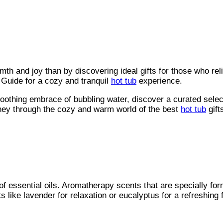
mth and joy than by discovering ideal gifts for those who rel
 Guide for a cozy and tranquil
hot tub
experience.
soothing embrace of bubbling water, discover a curated selec
rney through the cozy and warm world of the best
hot tub
gift
of essential oils. Aromatherapy scents that are specially fo
like lavender for relaxation or eucalyptus for a refreshing f