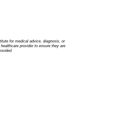
tute for medical advice, diagnosis, or
 healthcare provider to ensure they are
rovided.