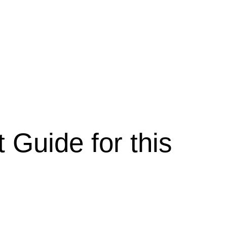
 Guide for this