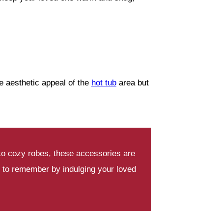
e aesthetic appeal of the
hot tub
area but
 to cozy robes, these accessories are
 to remember by indulging your loved