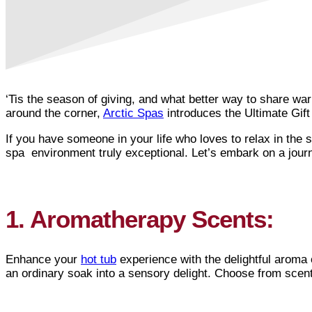
‘Tis the season of giving, and what better way to share war
around the corner,
Arctic Spas
introduces the Ultimate Gift
If you have someone in your life who loves to relax in the 
spa environment truly exceptional. Let’s embark on a jou
1. Aromatherapy Scents:
Enhance your
hot tub
experience with the delightful aroma 
an ordinary soak into a sensory delight. Choose from scents 