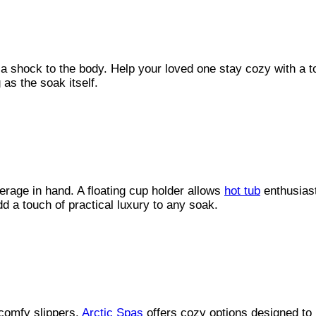
 a shock to the body. Help your loved one stay cozy with a 
as the soak itself.
erage in hand. A floating cup holder allows
hot tub
enthusiast
dd a touch of practical luxury to any soak.
comfy slippers.
Arctic Spas
offers cozy options designed to