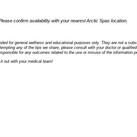
 Please confirm availability with your nearest Arctic Spas location.
ded for general wellness and educational purposes only. They are not a substi
empting any of the tips we share, please consult with your doctor or qualified
esponsible for any outcomes related to the use or misuse of the information p
it out with your medical team!