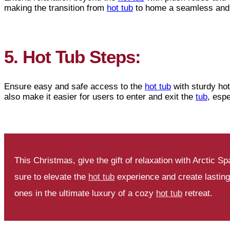
making the transition from
hot tub
to home a seamless and 
5. Hot Tub Steps:
Ensure easy and safe access to the
hot tub
with sturdy hot
also make it easier for users to enter and exit the
tub
, espe
This Christmas, give the gift of relaxation with Arctic
sure to elevate the
hot tub
experience and create lastin
ones in the ultimate luxury of a cozy
hot tub
retreat.