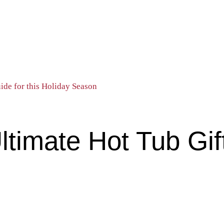
de for this Holiday Season
imate Hot Tub Gift