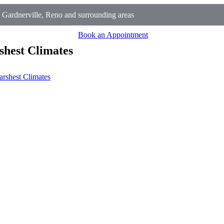
 Gardnerville, Reno and surrounding areas
Book an Appointment
shest Climates