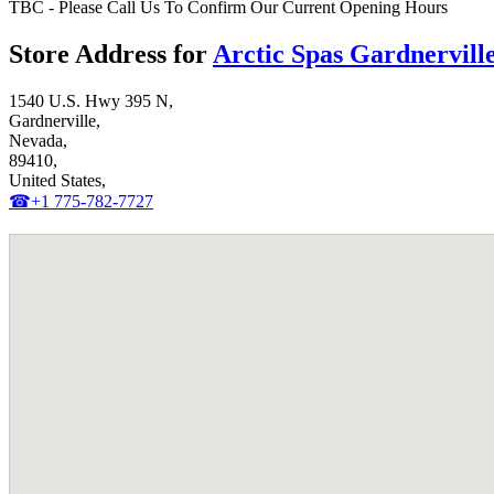
TBC - Please Call Us To Confirm Our Current Opening Hours
Store Address for
Arctic Spas Gardnervill
1540 U.S. Hwy 395 N,
Gardnerville,
Nevada,
89410,
United States,
☎+1 775-782-7727