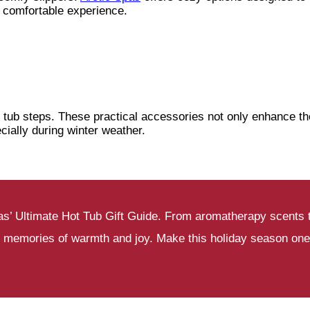
comfortable experience.
 tub steps. These practical accessories not only enhance th
cially during winter weather.
 Spas’ Ultimate Hot Tub Gift Guide. From aromatherapy scents
g memories of warmth and joy. Make this holiday season one