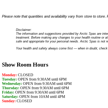
Please note that quantities and availability vary from store to store.
Disclaimer:
The information and suggestions provided by Arctic Spas are inten
treatment. Before making any changes to your health routine or att
safe and appropriate for your personal needs. Arctic Spas is not r
Your health and safety always come first — when in doubt, check 
Show Room Hours
Monday:
CLOSED
Tuesday:
OPEN from 9:30AM until 6PM
Wednesday:
OPEN from 9:30AM until 6PM
Thursday:
OPEN from 9:30AM until 6PM
Friday:
OPEN from 9:30AM until 6PM
Saturday:
OPEN from 10AM until 4PM
Sunday:
CLOSED