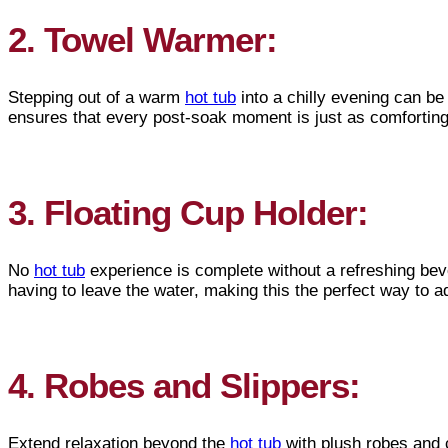
2. Towel Warmer:
Stepping out of a warm
hot tub
into a chilly evening can be
ensures that every post-soak moment is just as comforting 
3. Floating Cup Holder:
No
hot tub
experience is complete without a refreshing bev
having to leave the water, making this the perfect way to a
4. Robes and Slippers:
Extend relaxation beyond the
hot tub
with plush robes and 