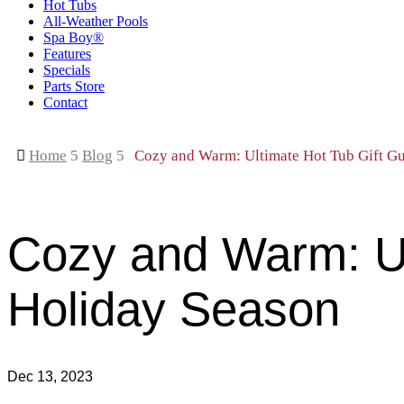
Hot Tubs
All-Weather Pools
Spa Boy®
Features
Specials
Parts Store
Contact

Home
5
Blog
5
Cozy and Warm: Ultimate Hot Tub Gift Gui
Cozy and Warm: Ult
Holiday Season
Dec 13, 2023