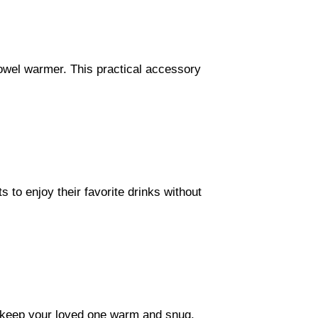
towel warmer. This practical accessory
s to enjoy their favorite drinks without
 keep your loved one warm and snug,