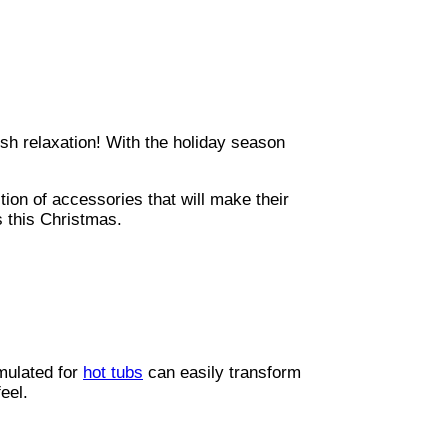
ish relaxation! With the holiday season
tion of accessories that will make their
s this Christmas.
rmulated for
hot tubs
can easily transform
eel.