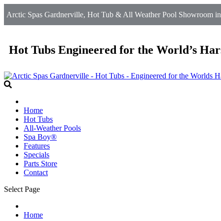
Arctic Spas Gardnerville, Hot Tub & All Weather Pool Showroom in
Hot Tubs Engineered for the World’s Har
Home
Hot Tubs
All-Weather Pools
Spa Boy®
Features
Specials
Parts Store
Contact
Select Page
Home