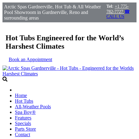
Arctic Spas Gardnerville, Hot Tub & All Weather
Tel:
+1 775-
782-7727
☎
Pool Showroom in Gardnerville, Reno and
CALL US
surrounding areas
Hot Tubs Engineered for the World’s
Harshest Climates
Book an Appointment
Home
Hot Tubs
All-Weather Pools
Spa Boy®
Features
Specials
Parts Store
Contact