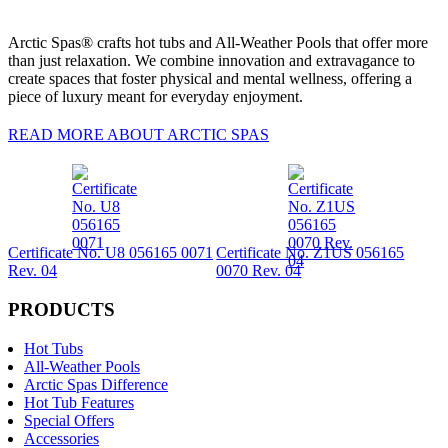
Arctic Spas® crafts hot tubs and All-Weather Pools that offer more
than just relaxation. We combine innovation and extravagance to
create spaces that foster physical and mental wellness, offering a
piece of luxury meant for everyday enjoyment.
READ MORE ABOUT ARCTIC SPAS
Certificate No. U8 056165 0071
Certificate No. Z1US 056165
Rev. 04
0070 Rev. 04
PRODUCTS
Hot Tubs
All-Weather Pools
Arctic Spas Difference
Hot Tub Features
Special Offers
Accessories