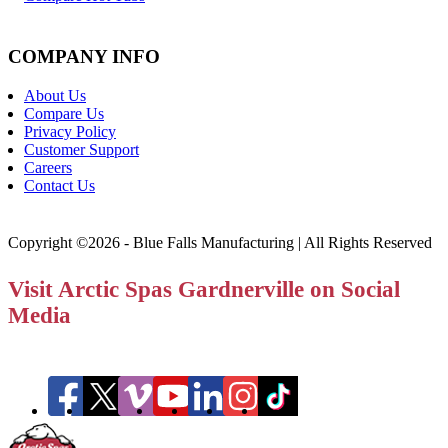
COMPANY INFO
About Us
Compare Us
Privacy Policy
Customer Support
Careers
Contact Us
Copyright ©2026 - Blue Falls Manufacturing | All Rights Reserved
Visit Arctic Spas Gardnerville on Social
Media