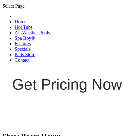
Select Page
Home
Hot Tubs
All-Weather Pools
Spa Boy®
Features
Specials
Parts Store
Contact
Get Pricing Now