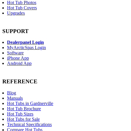
Hot Tub Photos
Hot Tub Covers
Upgrades
SUPPORT
Dealerpanel Login
MyArcticSpas Login
Software
iPhone App
Android App
REFERENCE
Blog
Manuals
Hot Tubs in Gardnerville
Hot Tub Brochure
Hot Tub Sizes
Hot Tubs for Sale
Technical Specifications
Compare Hot Tubs