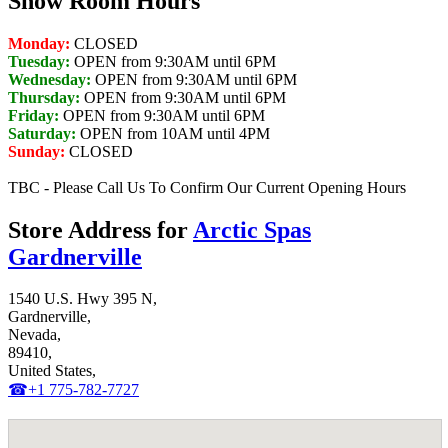
Show Room Hours
Monday:
CLOSED
Tuesday:
OPEN from 9:30AM until 6PM
Wednesday:
OPEN from 9:30AM until 6PM
Thursday:
OPEN from 9:30AM until 6PM
Friday:
OPEN from 9:30AM until 6PM
Saturday:
OPEN from 10AM until 4PM
Sunday:
CLOSED
TBC - Please Call Us To Confirm Our Current Opening Hours
Store Address for
Arctic Spas
Gardnerville
1540 U.S. Hwy 395 N,
Gardnerville,
Nevada,
89410,
United States,
☎+1 775-782-7727